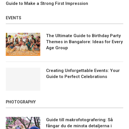
Guide to Make a Strong First Impression
EVENTS
The Ultimate Guide to Birthday Party
Themes in Bangalore: Ideas for Every
Age Group
Creating Unforgettable Events: Your
Guide to Perfect Celebrations
PHOTOGRAPHY
Guide till makrofotografering: Så
fångar du de minsta detaljerna i