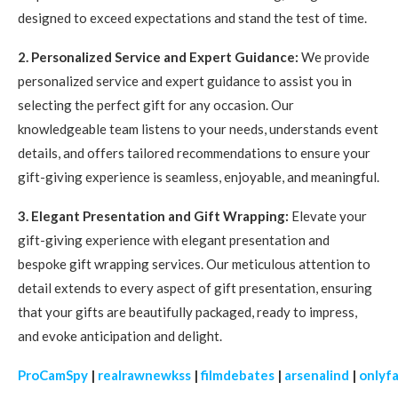
designed to exceed expectations and stand the test of time.
2. Personalized Service and Expert Guidance:
We provide
personalized service and expert guidance to assist you in
selecting the perfect gift for any occasion. Our
knowledgeable team listens to your needs, understands event
details, and offers tailored recommendations to ensure your
gift-giving experience is seamless, enjoyable, and meaningful.
3. Elegant Presentation and Gift Wrapping:
Elevate your
gift-giving experience with elegant presentation and
bespoke gift wrapping services. Our meticulous attention to
detail extends to every aspect of gift presentation, ensuring
that your gifts are beautifully packaged, ready to impress,
and evoke anticipation and delight.
ProCamSpy
|
realrawnewkss
|
filmdebates
|
arsenalind
|
onlyf