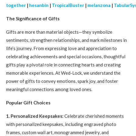
together
|
hesanbin
|
TropicalBuster
|
melanzona
|
TabularSy
The Significance of Gifts
Gifts are more than material objects—they symbolize
sentiments, strengthen relationships, and mark milestones in
life’s journey. From expressing love and appreciation to
celebrating achievements and special occasions, thoughtful
gifts play a pivotal role in connecting hearts and creating
memorable experiences. At Wed-Lock, we understand the
power of gifts to convey emotions, spark joy, and foster
meaningful connections among loved ones.
Popular Gift Choices
1. Personalized Keepsakes:
Celebrate cherished moments
with personalized keepsakes, including engraved photo
frames, custom wall art, monogrammed jewelry, and