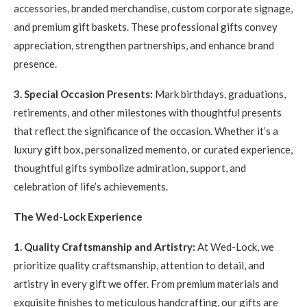
accessories, branded merchandise, custom corporate signage,
and premium gift baskets. These professional gifts convey
appreciation, strengthen partnerships, and enhance brand
presence.
3. Special Occasion Presents:
Mark birthdays, graduations,
retirements, and other milestones with thoughtful presents
that reflect the significance of the occasion. Whether it’s a
luxury gift box, personalized memento, or curated experience,
thoughtful gifts symbolize admiration, support, and
celebration of life’s achievements.
The Wed-Lock Experience
1. Quality Craftsmanship and Artistry:
At Wed-Lock, we
prioritize quality craftsmanship, attention to detail, and
artistry in every gift we offer. From premium materials and
exquisite finishes to meticulous handcrafting, our gifts are