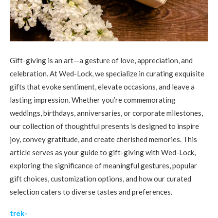
Gift-giving is an art—a gesture of love, appreciation, and
celebration. At Wed-Lock, we specialize in curating exquisite
gifts that evoke sentiment, elevate occasions, and leave a
lasting impression. Whether you’re commemorating
weddings, birthdays, anniversaries, or corporate milestones,
our collection of thoughtful presents is designed to inspire
joy, convey gratitude, and create cherished memories. This
article serves as your guide to gift-giving with Wed-Lock,
exploring the significance of meaningful gestures, popular
gift choices, customization options, and how our curated
selection caters to diverse tastes and preferences.
trek-