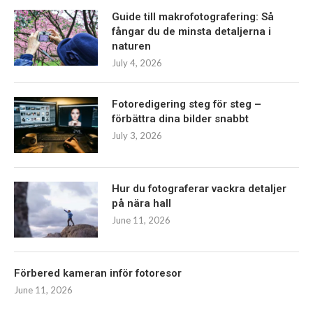
Guide till makrofotografering: Så
fångar du de minsta detaljerna i
naturen
July 4, 2026
Fotoredigering steg för steg –
förbättra dina bilder snabbt
July 3, 2026
Hur du fotograferar vackra detaljer
på nära hall
June 11, 2026
Förbered kameran inför fotoresor
June 11, 2026