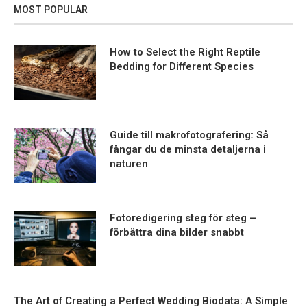
MOST POPULAR
How to Select the Right Reptile
Bedding for Different Species
Guide till makrofotografering: Så
fångar du de minsta detaljerna i
naturen
Fotoredigering steg för steg –
förbättra dina bilder snabbt
The Art of Creating a Perfect Wedding Biodata: A Simple