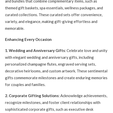
and bundles that combine complementary items, such as
themed gift baskets, spa essentials, wellness packages, and
curated collections. These curated sets offer convenience,
variety, and elegance, making gift-giving effortless and
memorable.
Enhancing Every Occasion
1. Wedding and Anniversary Gifts:
Celebrate love and unity
with elegant wedding and anniversary gifts, including
personalized champagne flutes, engraved serving sets,
decorative heirlooms, and custom artwork. These sentimental
gifts commemorate milestones and create enduring memories
for couples and families.
2. Corporate Gifting Solutions:
Acknowledge achievements,
recognize milestones, and foster client relationships with
sophisticated corporate gifts, such as executive desk