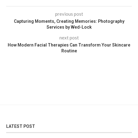
previous post
Capturing Moments, Creating Memories: Photography
Services by Wed-Lock
next post
How Modern Facial Therapies Can Transform Your Skincare
Routine
LATEST POST