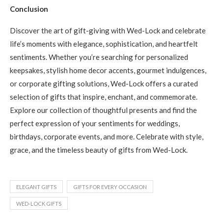
Conclusion
Discover the art of gift-giving with Wed-Lock and celebrate
life’s moments with elegance, sophistication, and heartfelt
sentiments. Whether you’re searching for personalized
keepsakes, stylish home decor accents, gourmet indulgences,
or corporate gifting solutions, Wed-Lock offers a curated
selection of gifts that inspire, enchant, and commemorate.
Explore our collection of thoughtful presents and find the
perfect expression of your sentiments for weddings,
birthdays, corporate events, and more. Celebrate with style,
grace, and the timeless beauty of gifts from Wed-Lock.
ELEGANT GIFTS
GIFTS FOR EVERY OCCASION
WED-LOCK GIFTS