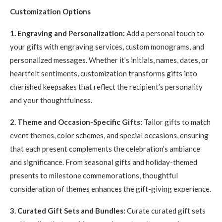
Customization Options
1. Engraving and Personalization:
Add a personal touch to
your gifts with engraving services, custom monograms, and
personalized messages. Whether it’s initials, names, dates, or
heartfelt sentiments, customization transforms gifts into
cherished keepsakes that reflect the recipient’s personality
and your thoughtfulness.
2. Theme and Occasion-Specific Gifts:
Tailor gifts to match
event themes, color schemes, and special occasions, ensuring
that each present complements the celebration’s ambiance
and significance. From seasonal gifts and holiday-themed
presents to milestone commemorations, thoughtful
consideration of themes enhances the gift-giving experience.
3. Curated Gift Sets and Bundles:
Curate curated gift sets