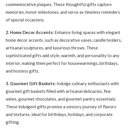
commemorative plaques. These thoughtful gifts capture
memories, honor milestones, and serve as timeless reminders
of special occasions.
2. Home Decor Accents:
Enhance living spaces with elegant
home decor accents, such as decorative vases, candle holders,
artisanal sculptures, and luxurious throws. These
sophisticated gifts add style, warmth, and personality to any
interior, making them perfect for housewarmings, birthdays,
and hostess gifts.
3. Gourmet Gift Baskets:
Indulge culinary enthusiasts with
gourmet gift baskets filled with artisanal delicacies, fine
wines, gourmet chocolates, and gourmet pantry essentials.
These indulgent gifts promise a sensory journey of flavors
and textures, ideal for birthdays, holidays, and corporate
gifting.