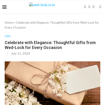
Home
»
Celebrate with Elegance: Thoughtful Gifts from Wed-Lock for
Every Occasion
Gifts
Celebrate with Elegance: Thoughtful Gifts from
Wed-Lock for Every Occasion
July 15, 2024