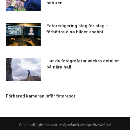
naturen
Fotoredigering steg för steg –
förbättra dina bilder snabbt
Hur du fotograferar vackra detaljer
på nära hall
Förbered kameran inför fotoresor
© 2024 All Right Reserved. Designed and Developed by Wed-lock