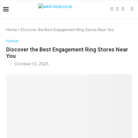
Home
»
Discover the Best Engagement Ring Stores Near You
Fashion
Discover the Best Engagement Ring Stores Near
You
October 11, 2025